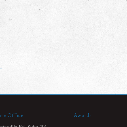
re Office
Awards
terville Rd, Suite 201