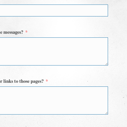
he messages?
r links to those pages?