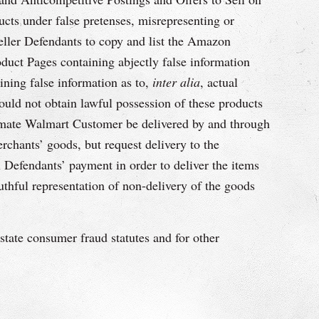
ts under false pretenses, misrepresenting or
Seller Defendants to copy and list the Amazon
duct Pages containing abjectly false information
ining false information as to,
inter alia
, actual
ould not obtain lawful possession of these products
timate Walmart Customer be delivered by and through
hants’ goods, but request delivery to the
Defendants’ payment in order to deliver the items
hful representation of non-delivery of the goods
tate consumer fraud statutes and for other