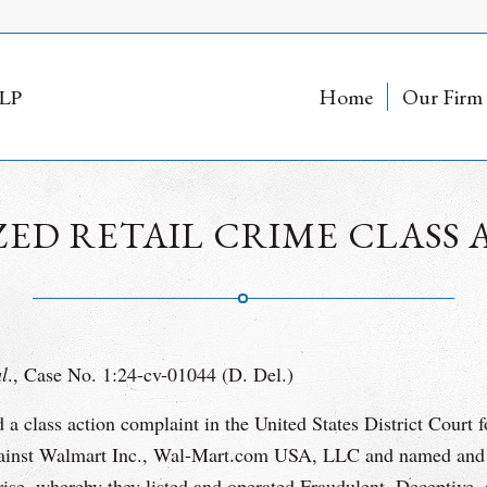
Home
Our Firm
D RETAIL CRIME CLASS 
al
., Case No. 1:24-cv-01044 (D. Del.)
 class action complaint in the United States District Court f
gainst Walmart Inc., Wal-Mart.com USA, LLC and named and 
se, whereby they listed and operated Fraudulent, Deceptive, 