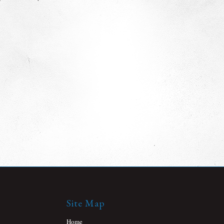
Site Map
Home