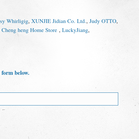
y Whirligig
,
XUNJIE Jidian Co. Ltd.
,
Judy OTTO
,
,
Cheng heng Home Store
,
LuckyJiang
,
e form below.