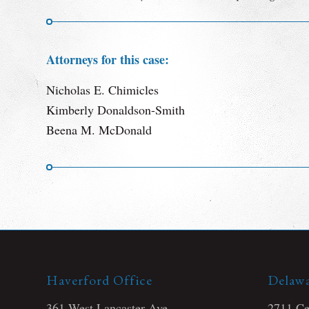
Attorneys for this case:
Nicholas E. Chimicles
Kimberly Donaldson-Smith
Beena M. McDonald
Haverford Office
Delawa
361 West Lancaster Ave
2711 Cen