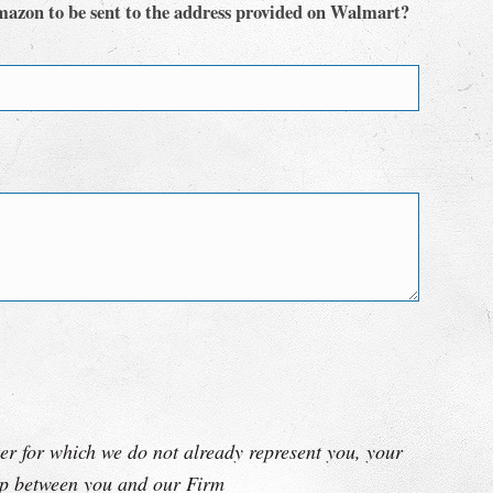
mazon to be sent to the address provided on Walmart?
er for which we do not already represent you, your
hip between you and our Firm