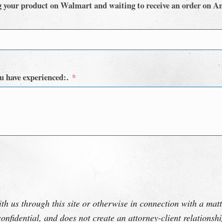
g your product on Walmart and waiting to receive an order on A
u have experienced:.
th us through this site or otherwise in connection with a matt
onfidential, and does not create an attorney-client relations