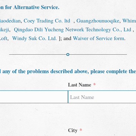
 for Alternative Service.
iaodedian
,
Coey Trading Co. ltd
,
Guangzhounuoqike
,
Whims
keji
,
Qingdao Dili Yucheng Network Technology Co., Ltd
Loft
,
Windy Suk Co. Ltd.
]; and
Waiver of Service form
.
 any of the problems described above, please complete th
Last Name
City