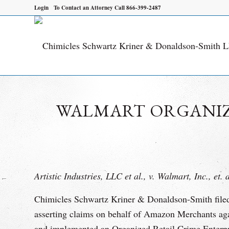
Login
To Contact an Attorney Call 866-399-2487
WALMART ORGANIZE
Artistic Industries, LLC et al., v. Walmart, Inc., et. 
Chimicles Schwartz Kriner & Donaldson-Smith filed a
asserting claims on behalf of Amazon Merchants a
and implemented an Organized Retail Crime Enterpri