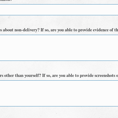
 about non-delivery? If so, are you able to provide evidence of t
 other than yourself? If so, are you able to provide screenshots o