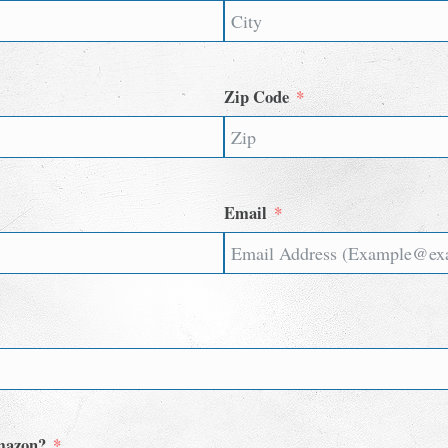
Zip Code
Email
Amazon?