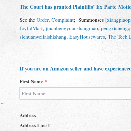
The Court has granted Plaintiffs’ Ex
Parte
Motion
See the
Order
,
Complaint
; Summonses [
xiangpiaop
JoyfulMart
,
jinanhengyuanshangmao
,
pengxichengqi
sichuanweilaishishang
,
EasyHousewares
,
The Tech 
If you are an Amazon seller and have experienced
First Name
Address
Address Line 1