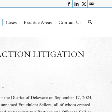
Cases
Practice Areas
Contact Us
ACTION LITIGATION
or the District of Delaware on September 17, 2024,
unnamed Fraudulent Sellers, all of whom created
and Anticompetitive Postings and Offers to Sell on