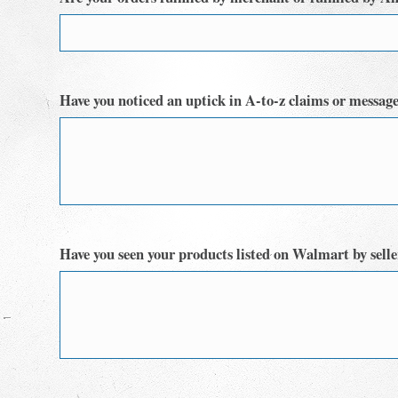
Have you noticed an uptick in A-to-z claims or messages
Have you seen your products listed on Walmart by sellers