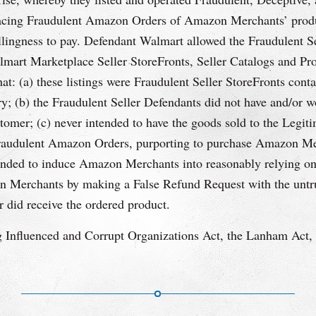
placing Fraudulent Amazon Orders of Amazon Merchants’ produc
willingness to pay. Defendant Walmart allowed the Fraudulent 
mart Marketplace Seller StoreFronts, Seller Catalogs and Pro
at: (a) these listings were Fraudulent Seller StoreFronts conta
ry; (b) the Fraudulent Seller Defendants did not have and/or w
tomer; (c) never intended to have the goods sold to the Legi
Fraudulent Amazon Orders, purporting to purchase Amazon Merc
nded to induce Amazon Merchants into reasonably relying on 
n Merchants by making a False Refund Request with the untrut
 did receive the ordered product.
 Influenced and Corrupt Organizations Act, the Lanham Act, s