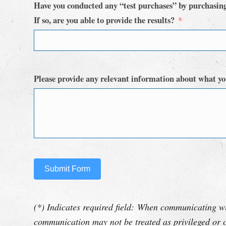
Have you conducted any “test purchases” by purchasin
If so, are you able to provide the results?
Please provide any relevant information about what yo
Submit Form
(*) Indicates required field: When communicating wi
communication may not be treated as privileged or c