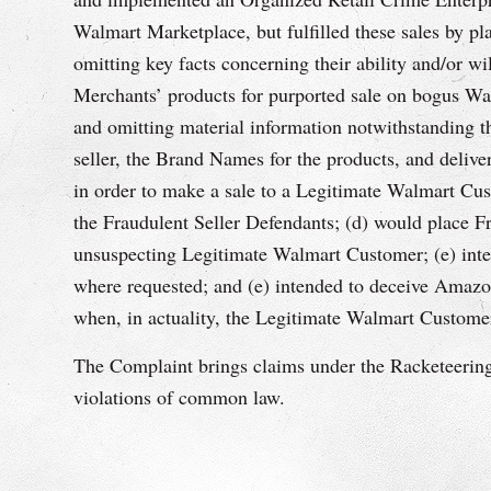
Walmart Marketplace, but fulfilled these sales by 
omitting key facts concerning their ability and/or 
Merchants’ products for purported sale on bogus Wal
and omitting material information notwithstanding th
seller, the Brand Names for the products, and delive
in order to make a sale to a Legitimate Walmart Cus
the Fraudulent Seller Defendants; (d) would place 
unsuspecting Legitimate Walmart Customer; (e) inte
where requested; and (e) intended to deceive Amazo
when, in actuality, the Legitimate Walmart Customer
The Complaint brings claims under the Racketeering
violations of common law.