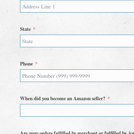
State
Phone
When did you become an Amazon seller?
Are your orders fulfilled by merchant or fulfilled by 