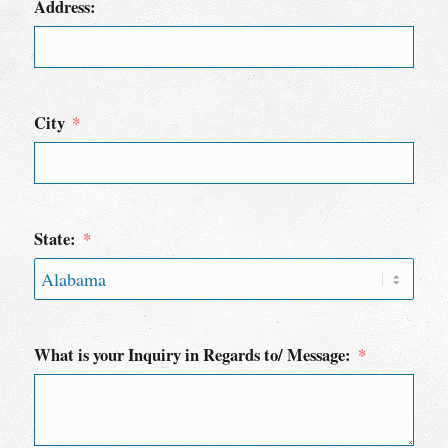
Address:
City
State:
What is your Inquiry in Regards to/ Message: