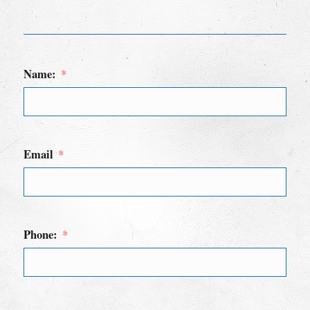
Name:
Email
Phone: