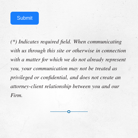
Submit
(*) Indicates required field.
When communicating
with us through this site or otherwise in connection
with a matter for which we do not already represent
you, your communication may not be treated as
privileged or confidential, and does not create an
attorney-client relationship between you and our
Firm.