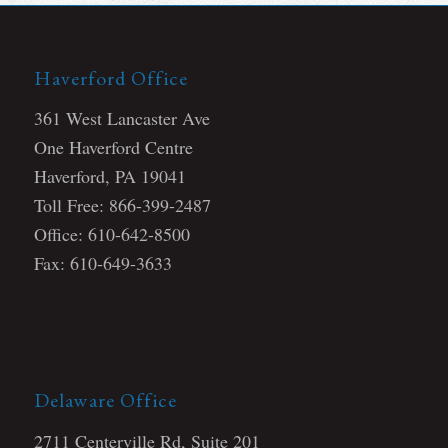
Haverford Office
361 West Lancaster Ave
One Haverford Centre
Haverford, PA 19041
Toll Free: 866-399-2487
Office: 610-642-8500
Fax: 610-649-3633
Delaware Office
2711 Centerville Rd, Suite 201