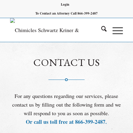
Login
To Contact an Attorney Call 866-399-2487
CONTACT US
For any questions regarding our services, please
contact us by filling out the following form and we
will respond to you as soon as possible.
Or call us toll free at 866-399-2487.