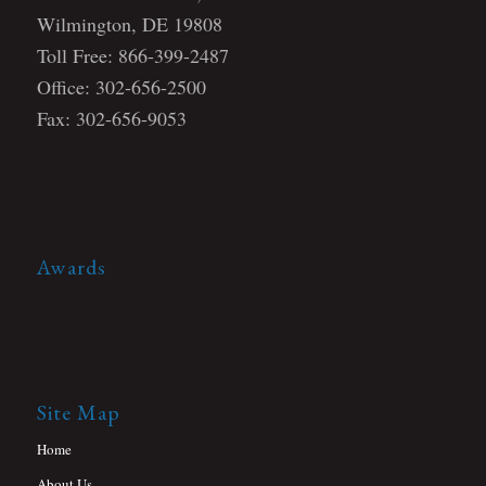
Wilmington, DE 19808
Toll Free: 866-399-2487
Office: 302-656-2500
Fax: 302-656-9053
Awards
Site Map
Home
About Us