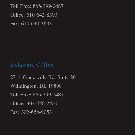
Toll Free: 866-399-2487
Office: 610-642-8500
Fax: 610-649-3633
Delaware Office
2711 Centerville Rd, Suite 201
Wilmington, DE 19808
Toll Free: 866-399-2487
Office: 302-656-2500
Fax: 302-656-9053