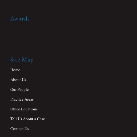
Awards
Site Map
Home
About Us
Our People
Practice Areas
Office Locations
Tell Us About a Case
Contact Us