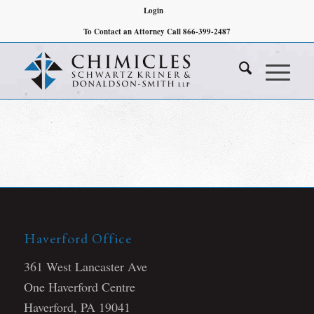
Login
To Contact an Attorney Call 866-399-2487
Haverford Office
361 West Lancaster Ave
One Haverford Centre
Haverford, PA 19041