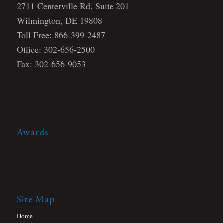
2711 Centerville Rd, Suite 201
Wilmington, DE 19808
Toll Free: 866-399-2487
Office: 302-656-2500
Fax: 302-656-9053
Awards
Site Map
Home