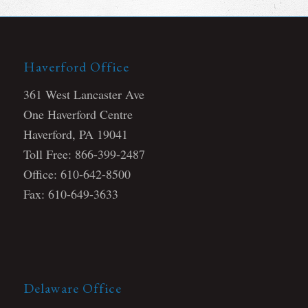
Haverford Office
361 West Lancaster Ave
One Haverford Centre
Haverford, PA 19041
Toll Free: 866-399-2487
Office: 610-642-8500
Fax: 610-649-3633
Delaware Office