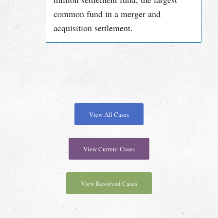
common fund in a merger and
acquisition settlement.
View All Cases
View Current Cases
View Resolved Cases