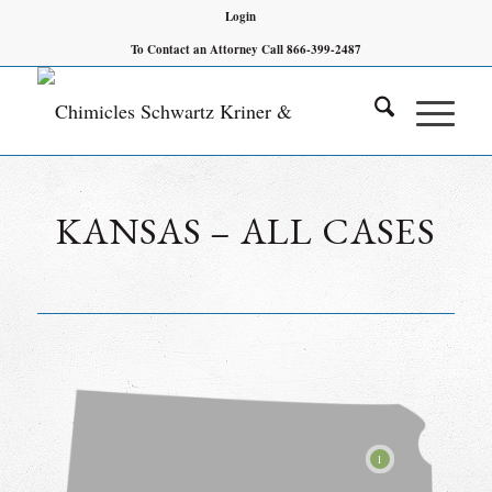
Login
To Contact an Attorney Call 866-399-2487
KANSAS – ALL CASES
1