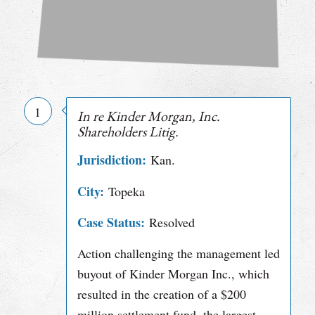
1
In re Kinder Morgan, Inc.
Shareholders Litig.
Jurisdiction:
Kan.
City:
Topeka
Case Status:
Resolved
Action challenging the management led
buyout of Kinder Morgan Inc., which
resulted in the creation of a $200
million settlement fund, the largest