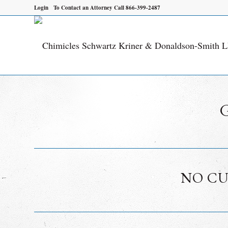
Login
To Contact an Attorney Call 866-399-2487
NO CU