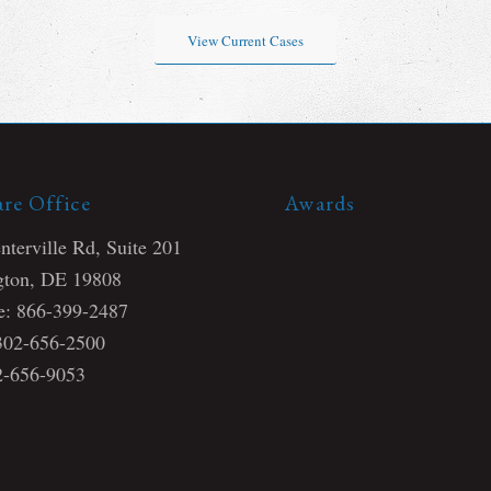
View Current Cases
re Office
Awards
terville Rd, Suite 201
ton, DE 19808
ee: 866-399-2487
 302-656-2500
2-656-9053