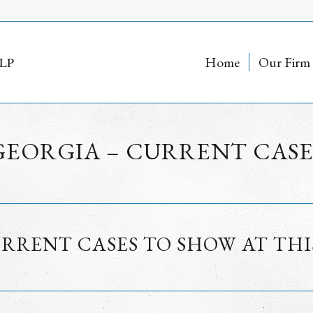
Home
Our Firm
GEORGIA – CURRENT CASE
RRENT CASES TO SHOW AT THI