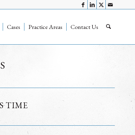
Cases
Practice Areas
Contact Us
S
S TIME