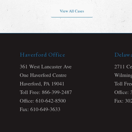
View All Cases
Haverford Office
Delawa
361 West Lancaster Ave
2711 Cen
One Haverford Centre
Wilming
Haverford, PA 19041
Toll Fr
Toll Free: 866-399-2487
Office:
Office: 610-642-8500
Fax: 30
Fax: 610-649-3633