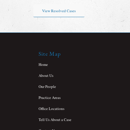
View Resolved Cases
Site Map
Home
About Us
Our People
Practice Areas
Office Locations
Tell Us About a Case