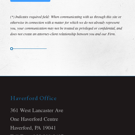
(*) Indicates required field: When communicating with us through this site or
otherwise in connection with a matter for which we do not already represent
you, your communication may not be treated as privileged or confidential, and
does not create an attorney-client relationship between you and our Firm.
Haverford Office
361 West Lancaster Ave
One Haverford Centre
Haverford, PA 19041