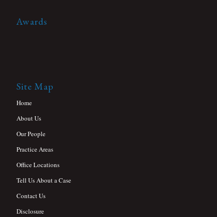
Awards
Site Map
Home
About Us
Our People
Practice Areas
Office Locations
Tell Us About a Case
Contact Us
Disclosure