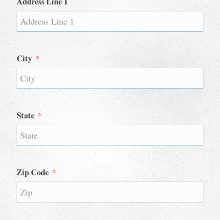
Address Line 1
City
State
Zip Code