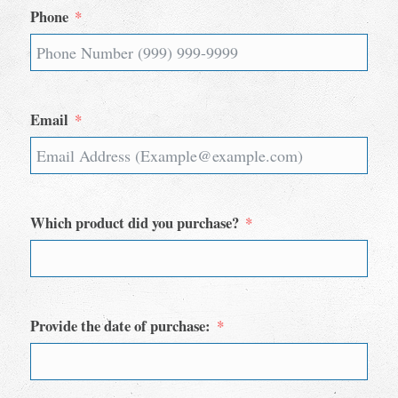
Phone
Email
Which product did you purchase?
Provide the date of purchase: