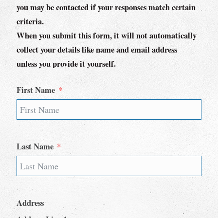
you may be contacted if your responses match certain
criteria.
When you submit this form, it will not automatically
collect your details like name and email address
unless you provide it yourself.
First Name
Last Name
Address