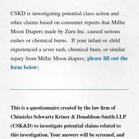
CSKD is investigating potential class action and
other claims based on consumer reports that Millie
Moon Diapers made by Zuru Inc. caused serious
rashes or chemical burns. If your infant or child
experienced a sever rash, chemical burn, or similar
please fill out the
injury from Millie Moon diapers,
form below:
This is a questionnaire created by the law firm of
Chimicles Schwartz Kriner & Donaldson-Smith LLP
(CSK&D) to investigate potential claims related to
this investigation. Your answers will be screened, and