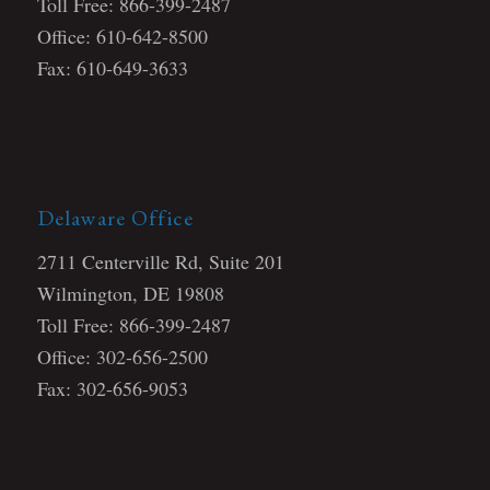
Toll Free: 866-399-2487
Office: 610-642-8500
Fax: 610-649-3633
Delaware Office
2711 Centerville Rd, Suite 201
Wilmington, DE 19808
Toll Free: 866-399-2487
Office: 302-656-2500
Fax: 302-656-9053