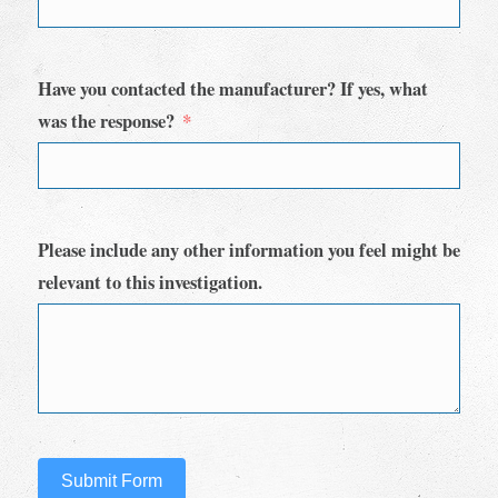
Have you contacted the manufacturer? If yes, what
was the response?
Please include any other information you feel might be
relevant to this investigation.
Submit Form