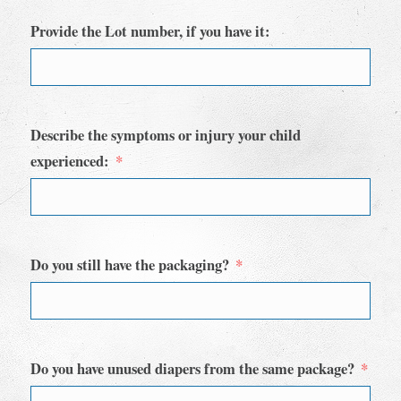
Provide the Lot number, if you have it:
Describe the symptoms or injury your child
experienced:
Do you still have the packaging?
Do you have unused diapers from the same package?