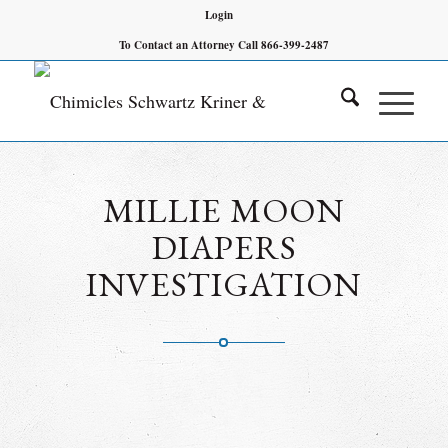
Login
To Contact an Attorney Call 866-399-2487
MILLIE MOON
DIAPERS
INVESTIGATION