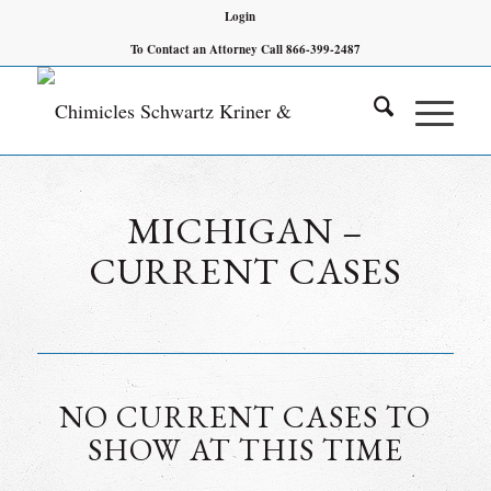
Login
To Contact an Attorney Call 866-399-2487
MICHIGAN –
CURRENT CASES
NO CURRENT CASES TO
SHOW AT THIS TIME