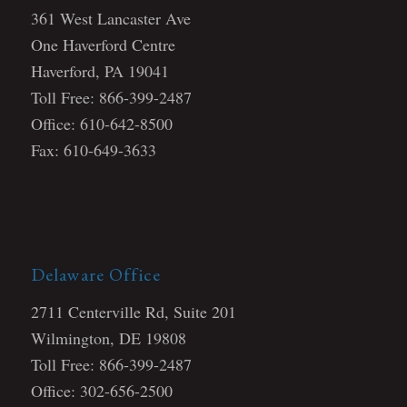
361 West Lancaster Ave
One Haverford Centre
Haverford, PA 19041
Toll Free: 866-399-2487
Office: 610-642-8500
Fax: 610-649-3633
Delaware Office
2711 Centerville Rd, Suite 201
Wilmington, DE 19808
Toll Free: 866-399-2487
Office: 302-656-2500