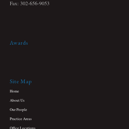
Fax: 302-656-9053
Awards
Site Map
Home
About Us
Our People
Practice Areas
Office Locations