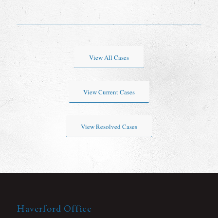
View All Cases
View Current Cases
View Resolved Cases
Haverford Office